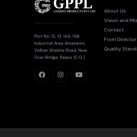
About Us
Vision and Mi
Contact
Plot No. 12, 13, 14A, 14B,
From Director
Industrial Area Amaseoni,
Quality Stand
Vidhan Shabha Road, Near
Over Bridge, Raipur (C.G.)