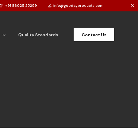
+91 86025 25259
info@goodayproducts.com
Contact Us
Quality Standards
t Powder
t Cake
 Bar