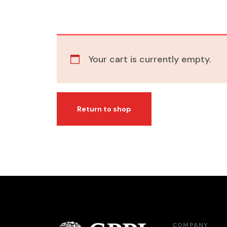
Your cart is currently empty.
Return to shop
COMPANY