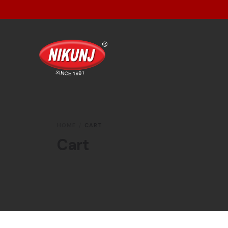
HOME
CART
Cart