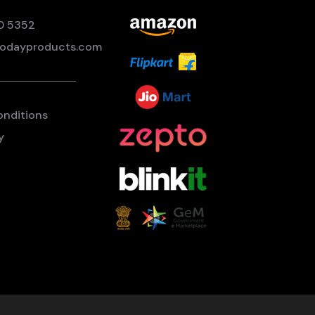
0 5352
odayproducts.com
onditions
y