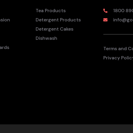
Tea Products
1800 89
ssion
Detergent Products
info@go
Detergent Cakes
Dishwash
ards
Terms and C
Privacy Polic