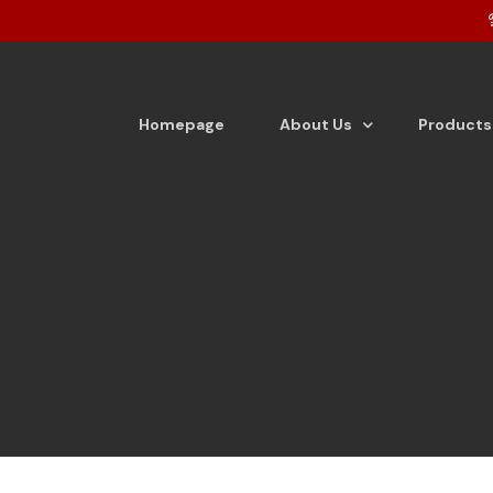
Homepage
About Us
Products
About the company
Tea
Vision & Mission
Detergen
From the Desk of Director
Detergen
Dishwash