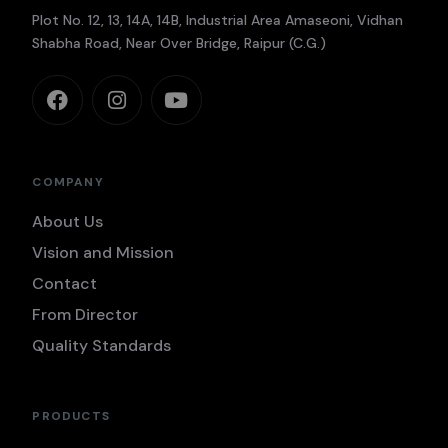
Plot No. 12, 13, 14A, 14B, Industrial Area Amaseoni, Vidhan
Shabha Road, Near Over Bridge, Raipur (C.G.)
COMPANY
About Us
Vision and Mission
Contact
From Director
Quality Standards
PRODUCTS