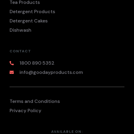
Tea Products
Detergent Products
Detergent Cakes
Dishwash
CONTACT
1800 890 5352
info@goodayproducts.com
Terms and Conditions
Privacy Policy
AVAILABLE ON: