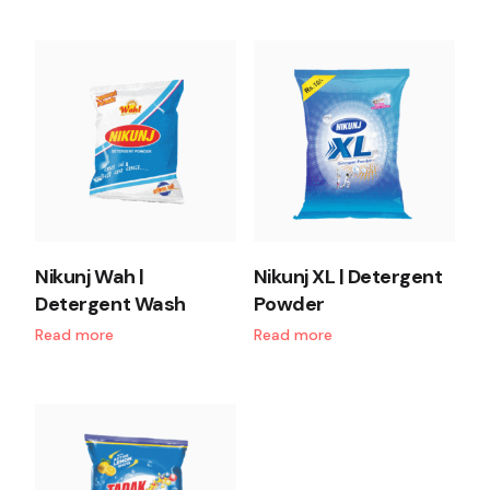
Nikunj Wah |
Nikunj XL | Detergent
Detergent Wash
Powder
Read more
Read more