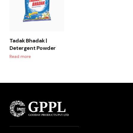
Tadak Bhadak |
Detergent Powder
Read more