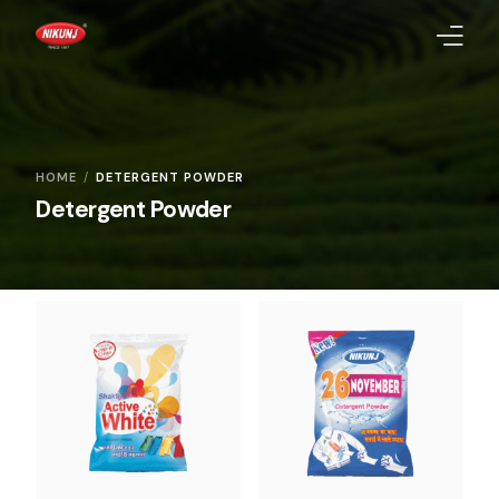
Homepage
About Us
HOME
DETERGENT POWDER
Detergent Powder
Products
Quality Standards