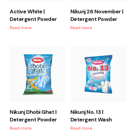
Active White |
Nikunj 26 November |
Detergent Powder
Detergent Powder
Read more
Read more
Nikunj Dhobi Ghat |
Nikunj No. 13 |
Detergent Powder
Detergent Wash
Read more
Read more