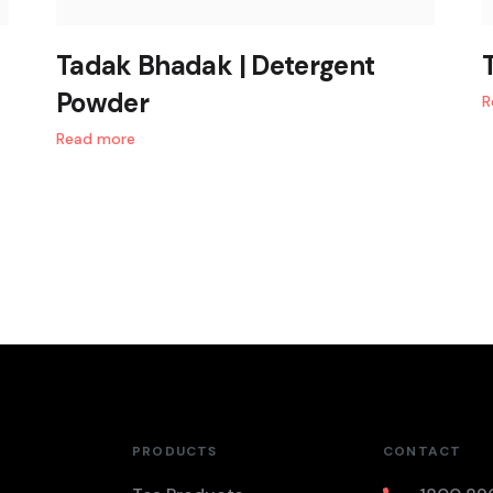
Tadak Bhadak | Detergent
Powder
R
Read more
PRODUCTS
CONTACT