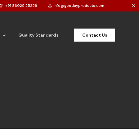
+91 86025 25259
info@goodayproducts.com
Contact Us
Quality Standards
t Powder
t Cake
 Bar