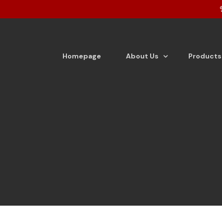
Homepage
About Us
Products
About the company
Tea
Vision & Mission
Detergen
From the Desk of Director
Detergen
Dishwash