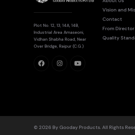
About Us
Vision and Mi
Contact
Plot No. 12, 13, 14A, 14B,
From Director
Industrial Area Amaseoni,
Quality Stand
Vidhan Shabha Road, Near
Over Bridge, Raipur (C.G.)
© 2026 By Gooday Products. All Rights Res