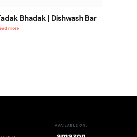
Tadak Bhadak | Dishwash Bar
ead more
AVAILABLE ON: