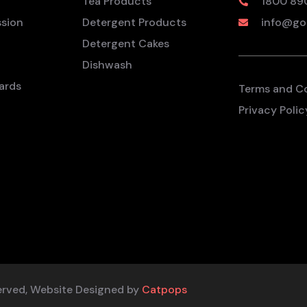
Tea Products
1800 89
ssion
Detergent Products
info@go
Detergent Cakes
Dishwash
ards
Terms and C
Privacy Polic
erved, Website Designed by
Catpops