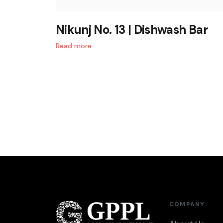
Nikunj No. 13 | Dishwash Bar
Read more
COMPANY