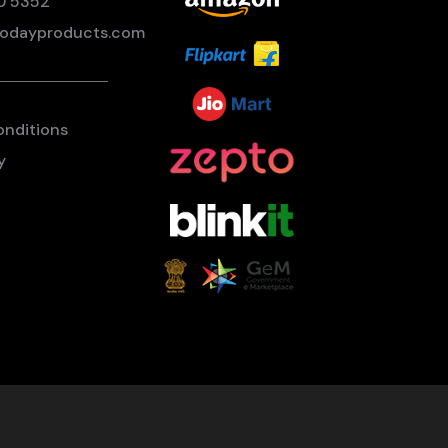
0 5352
odayproducts.com
onditions
y