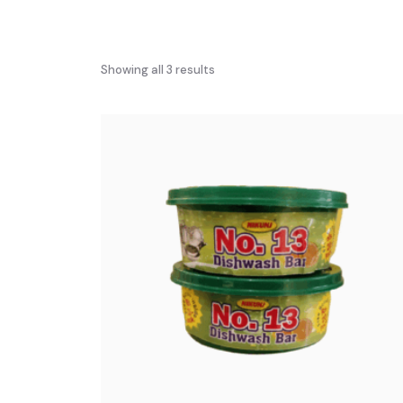
Showing all 3 results