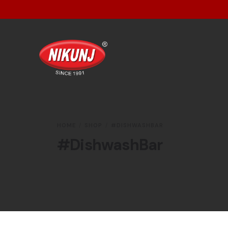
HOME
SHOP
#DISHWASHBAR
#DishwashBar