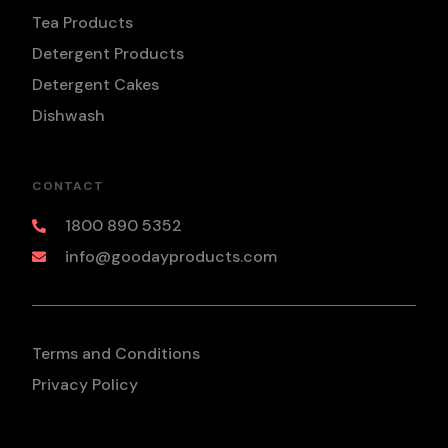
Tea Products
Detergent Products
Detergent Cakes
Dishwash
CONTACT
1800 890 5352
info@goodayproducts.com
Terms and Conditions
Privacy Policy