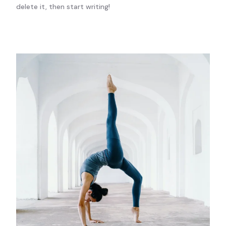
delete it, then start writing!