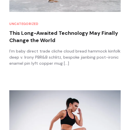
UNCATEGORIZED
This Long-Awaited Technology May Finally
Change the World
I’m baby direct trade cliche cloud bread hammock kinfolk
deep v. Irony PBR&B schlitz, bespoke jianbing post-ironic
enamel pin lyft copper mug […]