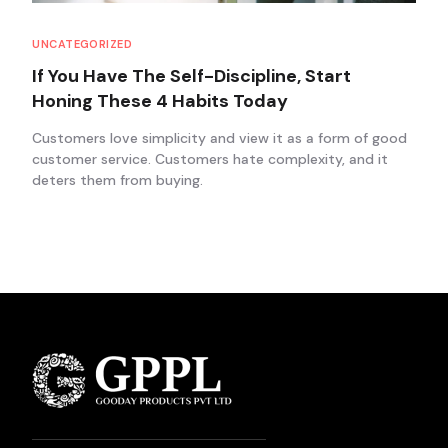
UNCATEGORIZED
If You Have The Self-Discipline, Start
Honing These 4 Habits Today
Customers love simplicity and view it as a form of good
customer service. Customers hate complexity, and it
deters them from buying.