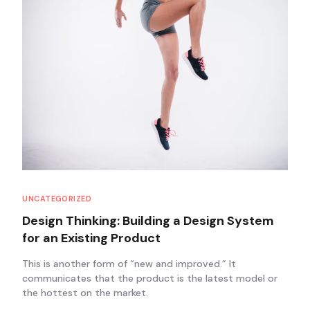
UNCATEGORIZED
Design Thinking: Building a Design System
for an Existing Product
This is another form of “new and improved.” It
communicates that the product is the latest model or
the hottest on the market.