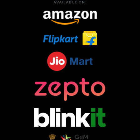
AVAILABLE ON: