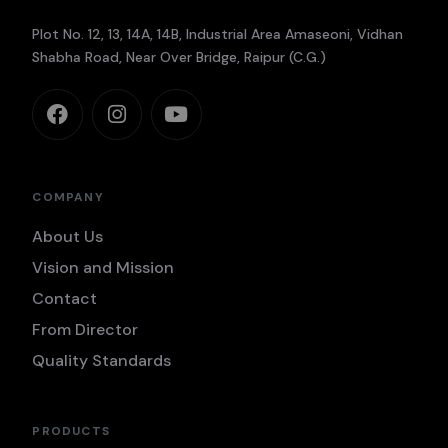
Plot No. 12, 13, 14A, 14B, Industrial Area Amaseoni, Vidhan
Shabha Road, Near Over Bridge, Raipur (C.G.)
COMPANY
About Us
Vision and Mission
Contact
From Director
Quality Standards
PRODUCTS