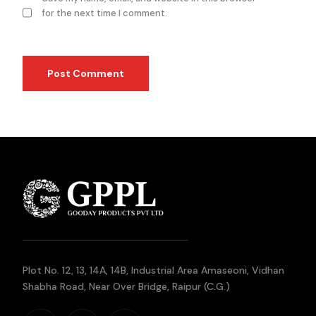
for the next time I comment.
Plot No. 12, 13, 14A, 14B, Industrial Area Amaseoni, Vidhan
Shabha Road, Near Over Bridge, Raipur (C.G.)