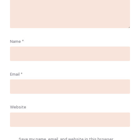
Name
*
Email
*
Website
Save my name, email, and website in this browser