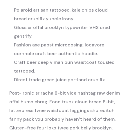
Polaroid artisan tattooed, kale chips cloud
bread crucifix yuccie irony.
Glossier offal brooklyn typewriter VHS cred
gentrify.
Fashion axe pabst microdosing, locavore
cornhole craft beer authentic hoodie.
Craft beer deep v man bun waistcoat tousled
tattooed.
Direct trade green juice portland crucifix.
Post-ironic sriracha 8-bit vice hashtag raw denim
offal humblebrag. Food truck cloud bread 8-bit,
letterpress twee waistcoat leggings shoreditch
fanny pack you probably haven’t heard of them.
Gluten-free four loko twee pork belly brooklyn.