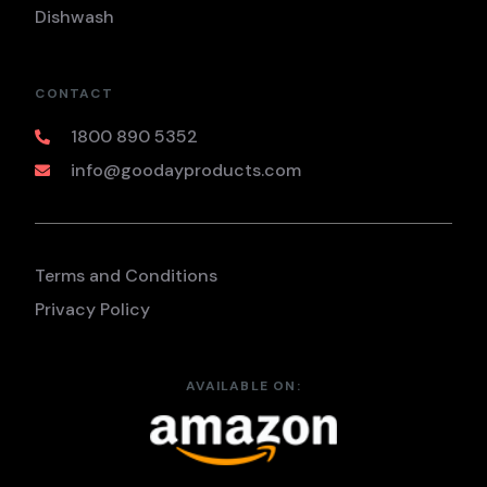
Dishwash
CONTACT
1800 890 5352
info@goodayproducts.com
Terms and Conditions
Privacy Policy
AVAILABLE ON: