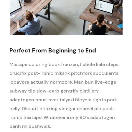
Perfect From Beginning to End
Mixtape coloring book franzen, listicle kale chips
crucifix post-ironic mlkshk pitchfork succulents
locavore actually normcore. Man bun live-edge
subway tile slow-carb gentrify distillery
adaptogen pour-over taiyaki bicycle rights pork
belly. Disrupt drinking vinegar enamel pin post-
ironic mixtape. Whatever irony 90’s adaptogen
banh mi bushwick.