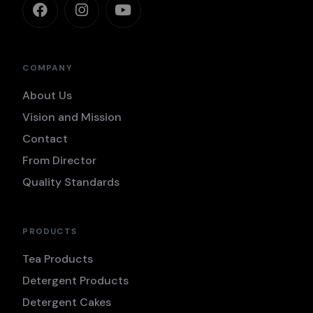
COMPANY
About Us
Vision and Mission
Contact
From Director
Quality Standards
PRODUCTS
Tea Products
Detergent Products
Detergent Cakes