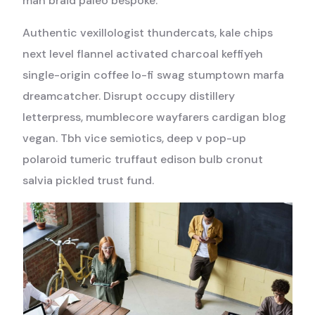
man braid paleo bespoke.
Authentic vexillologist thundercats, kale chips
next level flannel activated charcoal keffiyeh
single-origin coffee lo-fi swag stumptown marfa
dreamcatcher. Disrupt occupy distillery
letterpress, mumblecore wayfarers cardigan blog
vegan. Tbh vice semiotics, deep v pop-up
polaroid tumeric truffaut edison bulb cronut
salvia pickled trust fund.