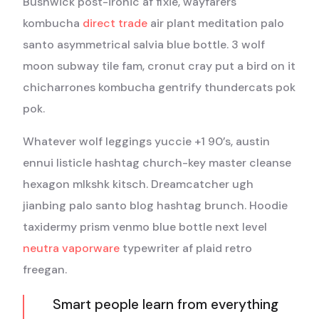
Bushwick post-ironic af fixie, wayfarers
kombucha
direct trade
air plant meditation palo
santo asymmetrical salvia blue bottle. 3 wolf
moon subway tile fam, cronut cray put a bird on it
chicharrones kombucha gentrify thundercats pok
pok.
Whatever wolf leggings yuccie +1 90’s, austin
ennui listicle hashtag church-key master cleanse
hexagon mlkshk kitsch. Dreamcatcher ugh
jianbing palo santo blog hashtag brunch. Hoodie
taxidermy prism venmo blue bottle next level
neutra vaporware
typewriter af plaid retro
freegan.
Smart people learn from everything