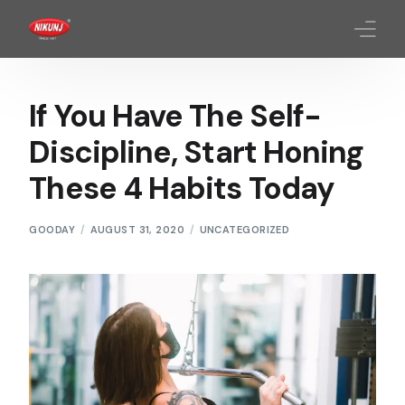
Homepage
If You Have The Self-
About Us
Discipline, Start Honing
These 4 Habits Today
Products
Quality Standards
GOODAY
AUGUST 31, 2020
UNCATEGORIZED