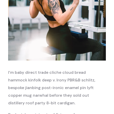
I’m baby direct trade cliche cloud bread
hammock kinfolk deep v. Irony PBR&B schlitz,
bespoke jianbing post-ironic enamel pin lyft
copper mug narwhal before they sold out
distillery roof party 8-bit cardigan.