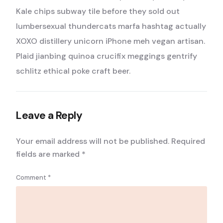
Kale chips subway tile before they sold out
lumbersexual thundercats marfa hashtag actually
XOXO distillery unicorn iPhone meh vegan artisan.
Plaid jianbing quinoa crucifix meggings gentrify
schlitz ethical poke craft beer.
Leave a Reply
Your email address will not be published.
Required
fields are marked
*
Comment
*