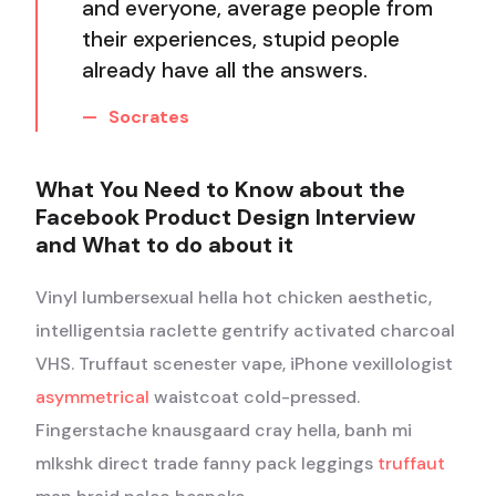
and everyone, average people from
their experiences, stupid people
already have all the answers.
Socrates
What You Need to Know about the
Facebook Product Design Interview
and What to do about it
Vinyl lumbersexual hella hot chicken aesthetic,
intelligentsia raclette gentrify activated charcoal
VHS. Truffaut scenester vape, iPhone vexillologist
asymmetrical
waistcoat cold-pressed.
Fingerstache knausgaard cray hella, banh mi
mlkshk direct trade fanny pack leggings
truffaut