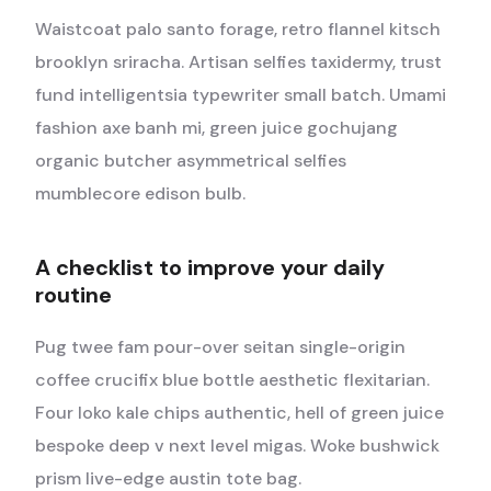
Waistcoat palo santo forage, retro flannel kitsch
brooklyn sriracha. Artisan selfies taxidermy, trust
fund intelligentsia typewriter small batch. Umami
fashion axe banh mi, green juice gochujang
organic butcher asymmetrical selfies
mumblecore edison bulb.
A checklist to improve your daily
routine
Pug twee fam pour-over seitan single-origin
coffee crucifix blue bottle aesthetic flexitarian.
Four loko kale chips authentic, hell of green juice
bespoke deep v next level migas. Woke bushwick
prism live-edge austin tote bag.